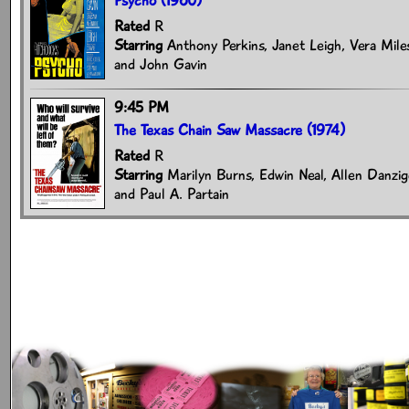
Psycho (1960)
Rated
R
Starring
Anthony Perkins, Janet Leigh, Vera Mile
and John Gavin
9:45 PM
The Texas Chain Saw Massacre (1974)
Rated
R
Starring
Marilyn Burns, Edwin Neal, Allen Danzige
and Paul A. Partain