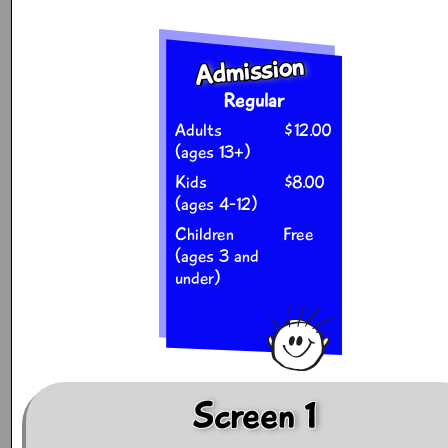
Admission
Regular
Adults
$12.00
(ages 13+)
Kids
$8.00
(ages 4-12)
Children
Free
(ages 3 and
under)
Screen 1