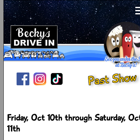
Past Show
Friday, Oct 10th through Saturday, Oc
11th