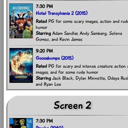
7:30 PM
Hotel Transylvania 2 (2015)
Rated
PG for some scary images, action and rud
humor
Starring
Adam Sandler, Andy Samberg, Selena
Gomez, and Kevin James
9:20 PM
Goosebumps (2015)
Rated
PG for scary and intense creature action 
images, and for some rude humor
Starring
Jack Black, Dylan Minnette, Odeya Rus
and Ryan Lee
Screen 2
7:30 PM