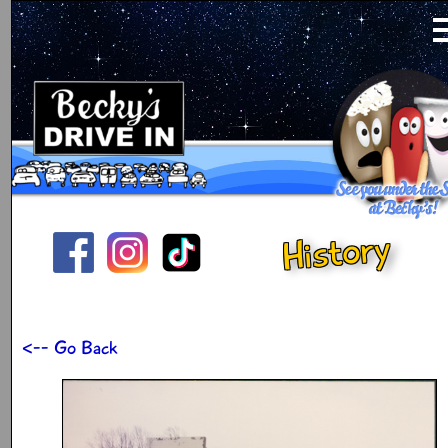
History
<-- Go Back