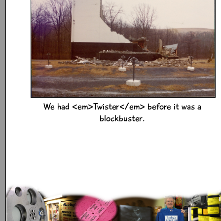
We had <em>Twister</em> before it was a
blockbuster.