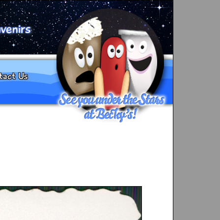
venirs
tact Us