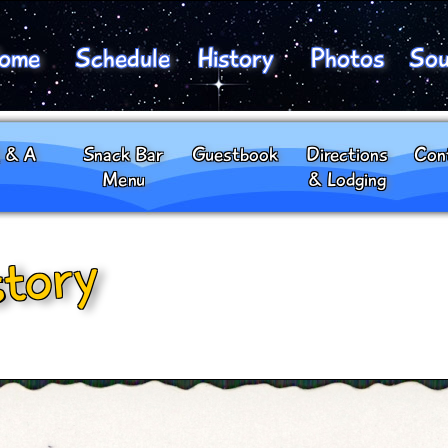
ome
Schedule
History
Photos
Sou
 & A
Snack Bar
Guestbook
Directions
Con
Menu
& Lodging
story