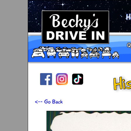
H
Q
Hi
<-- Go Back