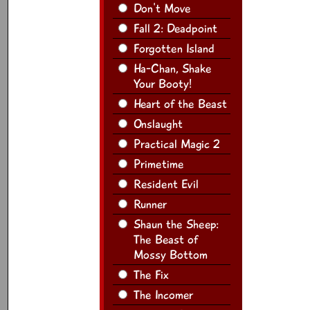
Don't Move
Fall 2: Deadpoint
Forgotten Island
Ha-Chan, Shake
Your Booty!
Heart of the Beast
Onslaught
Practical Magic 2
Primetime
Resident Evil
Runner
Shaun the Sheep:
The Beast of
Mossy Bottom
The Fix
The Incomer