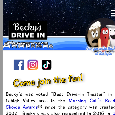
Come join the fun!
Becky's was voted "Best Drive-In Theater" in 
Lehigh Valley area in the
Morning Call's Read
Choice Awards
since the category was created
2007. Becky's was also recognized in 2016 in