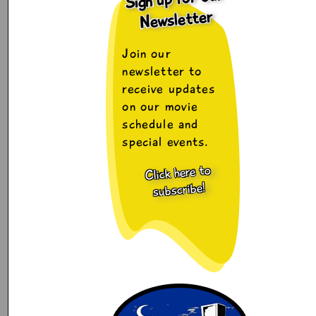
Newsletter
Join our
newsletter to
receive updates
on our movie
schedule and
special events.
Click here to
subscribe!