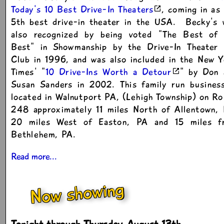
Today's 10 Best Drive-In Theaters
, coming in as
5th best drive-in theater in the USA. Becky's 
also recognized by being voted "The Best of 
Best" in Showmanship by the Drive-In Theater 
Club in 1996, and was also included in the New 
Times' "
10 Drive-Ins Worth a Detour
" by Don 
Susan Sanders in 2002. This family run business
located in Walnutport PA, (Lehigh Township) on R
248 approximately 11 miles North of Allentown, 
20 miles West of Easton, PA and 15 miles f
Bethlehem, PA.
Read more...
Now showing