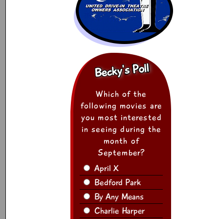
Becky's Poll
Which of the
following movies are
you most interested
in seeing during the
month of
September?
April X
Bedford Park
By Any Means
Charlie Harper