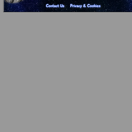
Contact Us
Privacy & Cookies