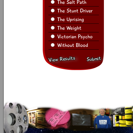
The Salt Path
The Stunt Driver
The Uprising
The Weight
Victorian Psycho
Without Blood
View Results
Submit