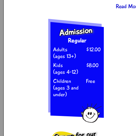
Read Mor
Admission
Regular
Adults
$12.00
(ages 13+)
Kids
$8.00
(ages 4-12)
Children
Free
(ages 3 and
under)
Sign up for our