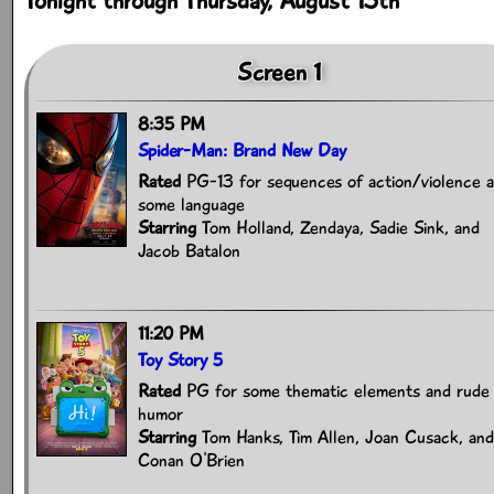
Tonight through Thursday, August 13th
Screen 1
8:35 PM
Spider-Man: Brand New Day
Rated
PG-13 for sequences of action/violence 
some language
Starring
Tom Holland, Zendaya, Sadie Sink, and
Jacob Batalon
11:20 PM
Toy Story 5
Rated
PG for some thematic elements and rude
humor
Starring
Tom Hanks, Tim Allen, Joan Cusack, and
Conan O'Brien