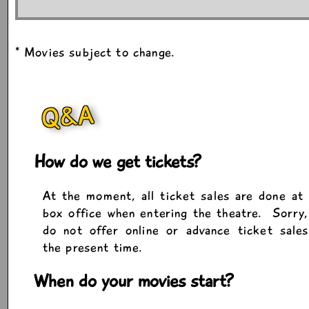
* Movies subject to change.
Q&A
How do we get tickets?
At the moment, all ticket sales are done at
box office when entering the theatre. Sorry
do not offer online or advance ticket sale
the present time.
When do your movies start?