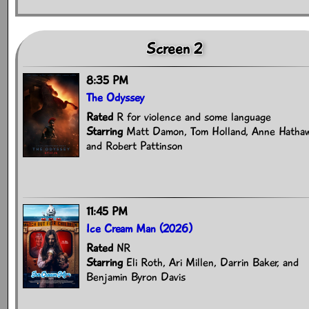
Screen 2
8:35 PM
The Odyssey
Rated
R for violence and some language
Starring
Matt Damon, Tom Holland, Anne Hathaw
and Robert Pattinson
11:45 PM
Ice Cream Man (2026)
Rated
NR
Starring
Eli Roth, Ari Millen, Darrin Baker, and
Benjamin Byron Davis