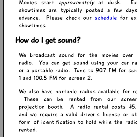
Movies start
approximately
at dusk. Ex
showtimes are typically posted a few days
advance. Please check our
schedule
for ex
showtimes.
How do I get sound?
We broadcast sound for the movies over
radio. You can get sound using your car ra
or a portable radio. Tune to 90.7 FM for sc
1 and 100.5 FM for screen 2.
We also have portable radios available for r
These can be rented from our scree
projection booth. A radio rental costs $5.
and we require a valid driver's license or o
form of identification to hold while the radi
rented.