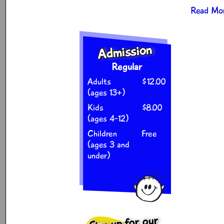
Read Mor
Admission
Regular
Adults
$12.00
(ages 13+)
Kids
$8.00
(ages 4-12)
Children
Free
(ages 3 and
under)
Sign up for our