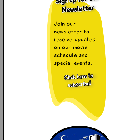
Newsletter
Join our
newsletter to
receive updates
on our movie
schedule and
special events.
Click here to
subscribe!