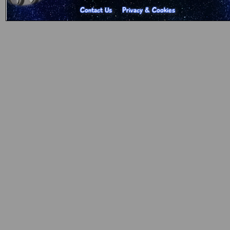
Contact Us
Privacy & Cookies