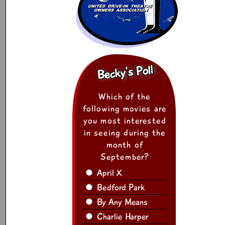
Becky's Poll
Which of the
following movies are
you most interested
in seeing during the
month of
September?
April X
Bedford Park
By Any Means
Charlie Harper