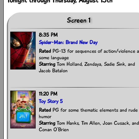
Tonight through Thursday, August 13th
Screen 1
8:35 PM
Spider-Man: Brand New Day
Rated
PG-13 for sequences of action/violence 
some language
Starring
Tom Holland, Zendaya, Sadie Sink, and
Jacob Batalon
11:20 PM
Toy Story 5
Rated
PG for some thematic elements and rude
humor
Starring
Tom Hanks, Tim Allen, Joan Cusack, and
Conan O'Brien