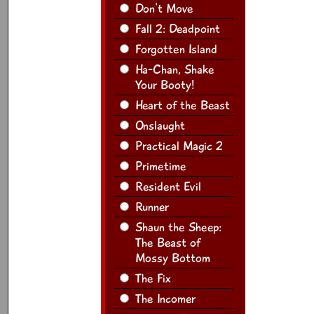
Don't Move
Fall 2: Deadpoint
Forgotten Island
Ha-Chan, Shake
Your Booty!
Heart of the Beast
Onslaught
Practical Magic 2
Primetime
Resident Evil
Runner
Shaun the Sheep:
The Beast of
Mossy Bottom
The Fix
The Incomer