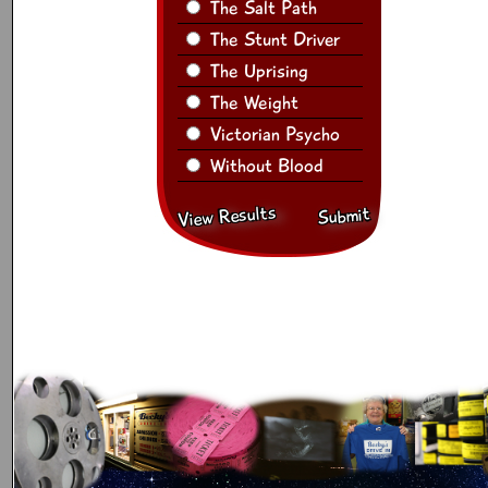
The Salt Path
The Stunt Driver
The Uprising
The Weight
Victorian Psycho
Without Blood
View Results
Submit