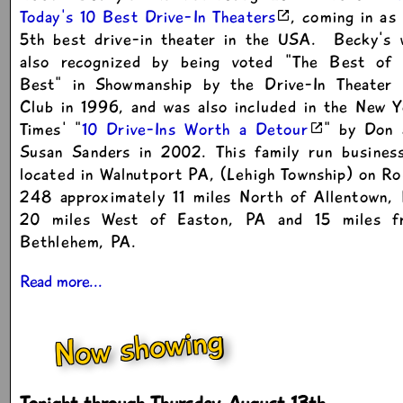
Today's 10 Best Drive-In Theaters
, coming in as
5th best drive-in theater in the USA. Becky's 
also recognized by being voted "The Best of 
Best" in Showmanship by the Drive-In Theater 
Club in 1996, and was also included in the New 
Times' "
10 Drive-Ins Worth a Detour
" by Don 
Susan Sanders in 2002. This family run business
located in Walnutport PA, (Lehigh Township) on R
248 approximately 11 miles North of Allentown, 
20 miles West of Easton, PA and 15 miles f
Bethlehem, PA.
Read more...
Now showing