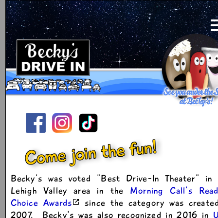
Come join the fun!
Becky's was voted "Best Drive-In Theater" in 
Lehigh Valley area in the
Morning Call's Read
Choice Awards
since the category was created
2007. Becky's was also recognized in 2016 in