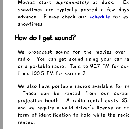
Movies start
approximately
at dusk. Ex
showtimes are typically posted a few days
advance. Please check our
schedule
for ex
showtimes.
How do I get sound?
We broadcast sound for the movies over
radio. You can get sound using your car ra
or a portable radio. Tune to 90.7 FM for sc
1 and 100.5 FM for screen 2.
We also have portable radios available for r
These can be rented from our scree
projection booth. A radio rental costs $5.
and we require a valid driver's license or o
form of identification to hold while the radi
rented.