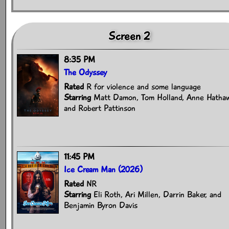
Screen 2
8:35 PM
The Odyssey
Rated
R for violence and some language
Starring
Matt Damon, Tom Holland, Anne Hathaw
and Robert Pattinson
11:45 PM
Ice Cream Man (2026)
Rated
NR
Starring
Eli Roth, Ari Millen, Darrin Baker, and
Benjamin Byron Davis