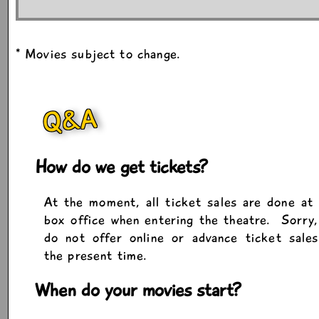
* Movies subject to change.
Q&A
How do we get tickets?
At the moment, all ticket sales are done at
box office when entering the theatre. Sorry
do not offer online or advance ticket sale
the present time.
When do your movies start?